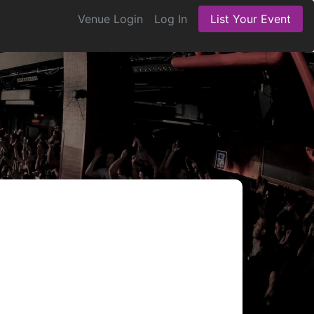
Venue Login
Log In
List Your Event