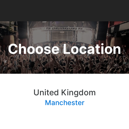
Choose Location
United Kingdom
Manchester