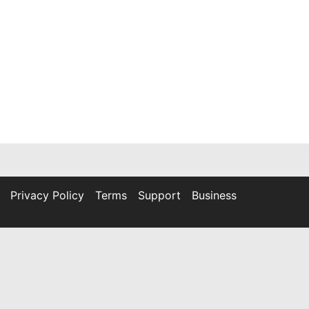
Privacy Policy
Terms
Support
Business